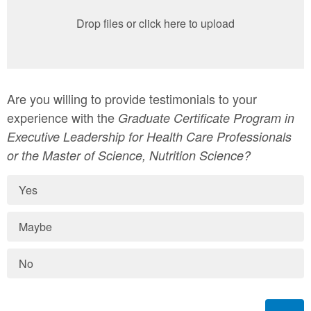
Drop files or click here to upload
Are you willing to provide testimonials to your
experience with the
Graduate Certificate Program in
Executive Leadership for Health Care Professionals
or the Master of Science, Nutrition Science?
Yes
Maybe
No