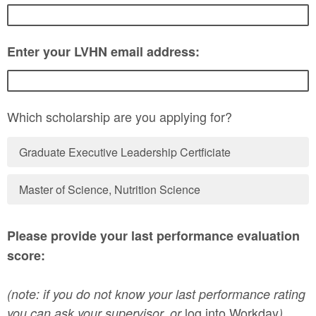
Enter your LVHN email address:
Which scholarship are you applying for?
Graduate Executive Leadership Certficiate
Master of Science, Nutrition Science
Please provide your last performance evaluation
score:
(note: if you do not know your last performance rating
log into Workday
you can ask your supervisor, or
).