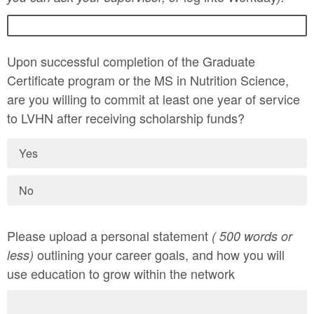
Upon successful completion of the Graduate
Certificate program or the MS in Nutrition Science,
are you willing to commit at least one year of service
to LVHN after receiving scholarship funds?
Yes
No
Please upload a personal statement
( 500 words or
outlining your career goals, and how you will
less)
use education to grow within the network