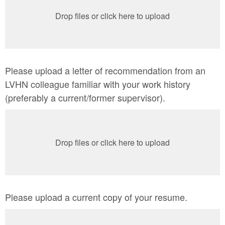
Drop files or click here to upload
Please upload a letter of recommendation from an
LVHN colleague familiar with your work history
(preferably a current/former supervisor).
Drop files or click here to upload
Please upload a current copy of your resume.