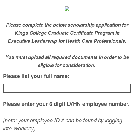
Please complete the below scholarship application for
Kings College Graduate Certificate Program in
Executive Leadership for Health Care Professionals.
You must upload all required documents in order to be
eligible for consideration.
Please list your full name:
Please enter your 6 digit LVHN employee number.
(note: your employee ID # can be found by logging
into Workday)